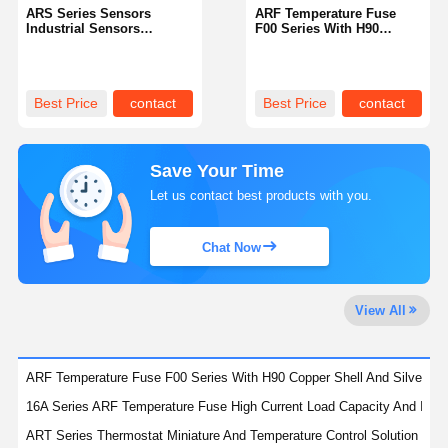
ARS Series Sensors
ARF Temperature Fuse
Industrial Sensors
F00 Series With H90
Offering Consistent
Copper Shell And Silver
Performance And Accurate
Contacts Offering
Data Acquisition
Temperature Protection
Best Price
contact
Best Price
contact
Save Your Time
Let us contact best products with you.
Chat Now
View All
ARF Temperature Fuse F00 Series With H90 Copper Shell And Silver Con
16A Series ARF Temperature Fuse High Current Load Capacity And Insta
ART Series Thermostat Miniature And Temperature Control Solution For