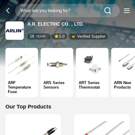
A.R. ELECTRIC CO.，LTD.
18
5.0
Verified Supplier
YEARS
ARF
ARS Series
ART Series
ARN New
Temperature
Sensors
Thermostat
Products
Fuse
Our Top Products