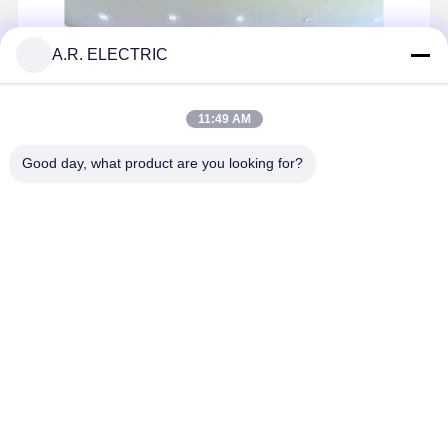
ARS Series Sensors Industrial Sensors Offering Consistent Performance
A.R. ELECTRIC
11:49 AM
Good day, what product are you looking for?
A.R. Electric Co., Ltd. was founded in 2009 by a group of Chinese
engineers who entered the thermal control component
manufacturing industry in the early 1990s. As a member of the Fuse
Standardization Technical Committee, we hold over 40 technical
...
Learn more
Send Inquiry
Chat Now
Home
Products
About Us
Factory Tour
Home
About Us
Contact Us
Desktop Site
Sitemap
Privacy Policy