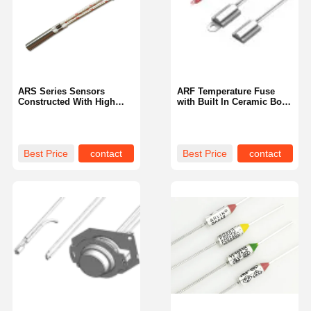
ARS Series Sensors
ARF Temperature Fuse
Constructed With High
with Built In Ceramic Body
Temperature Materials For
and Aluminum Shell
Long Term Operation
Utilizing Laser Welding
Best Price
contact
Best Price
contact