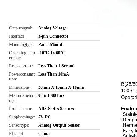
Outputsignal
Analog Voltage
Interface
3-pin Connector
Mountingtype
Panel Mount
Operatingtemp
-10°C To 60°C
erature
Responsetime
Less Than 1 Second
Powerconsump
Less Than 10mA
tion
B(25/5
Dimensions
20mm X 15mm X 10mm
100℃ R
Measurementra
0 To 1000 Lux
Operat
nge
Featur
Productname
ARS Series Sensors
·Stainl
Supplyvoltage
5V DC
·Deep-i
·Hermet
Sensortype
Analog Output Sensor
·Easy t
Place of
China
·Suitab