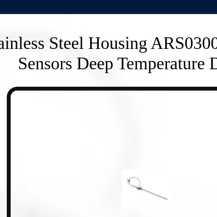
ainless Steel Housing ARS030
Sensors Deep Temperature D
n