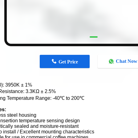
Chat Now
Get Price
0): 3950K ± 1%
esistance: 3.3KΩ ± 2.5%
ing Temperature Range: -40℃ to 200℃
es:
ess steel housing
nsertion temperature sensing design
ically sealed and moisture-resistant
o install / Excellent mounting characteristics
le for use in commercial coffee machines