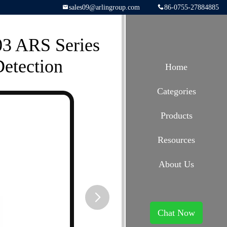
sales09@arlingroup.com
86-0755-27884885
03 ARS Series
etection
Home
Categories
Products
Resources
About Us
Chat Now
button