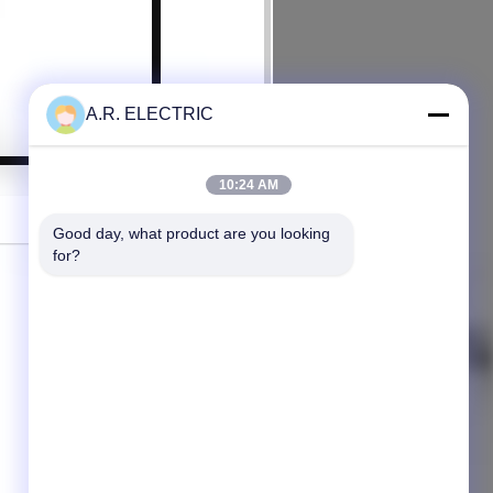
A.R. ELECTRIC
10:24 AM
Good day, what product are you looking 
for?