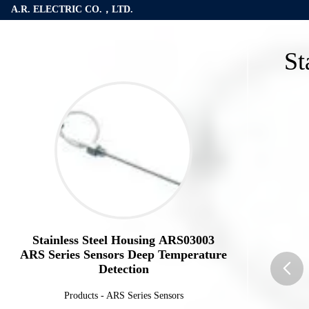
A.R. ELECTRIC CO.，LTD.
St
Stainless Steel Housing ARS03003
ARS Series Sensors Deep Temperature
Detection
Products
-
ARS Series Sensors
butto