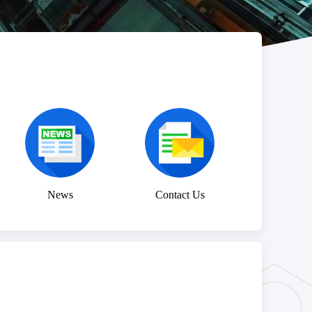
News
Contact Us