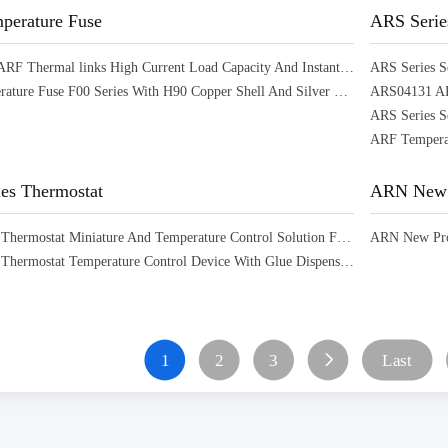
erature Fuse
ARS Serie
16A Series ARF Thermal links High Current Load Capacity And Instantaneous Overload Protection
ARF Temperature Fuse F00 Series With H90 Copper Shell And Silver Contacts Offering Temperature Protection
ARS04131 ARS
es Thermostat
ARN New 
ART Series Thermostat Miniature And Temperature Control Solution For Household Appliances Power Tools
ART Series Thermostat Temperature Control Device With Glue Dispensers Boilers Air Conditioners
1
2
3
Last