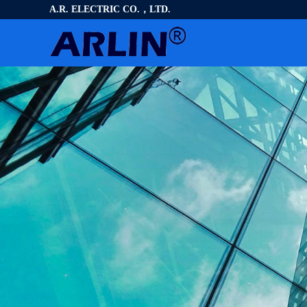
A.R. ELECTRIC CO.，LTD.