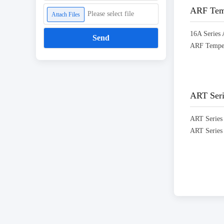
ARF Temp
Please select file
Attach Files
Send
ART Seri