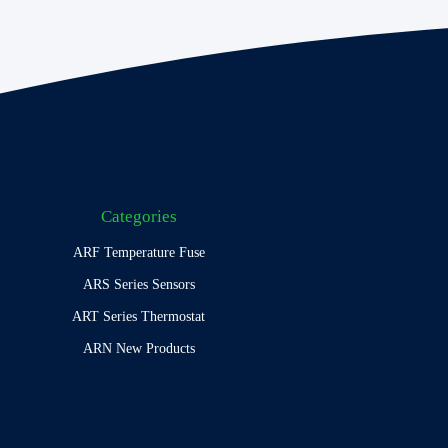
Categories
ARF Temperature Fuse
ARS Series Sensors
ART Series Thermostat
ARN New Products