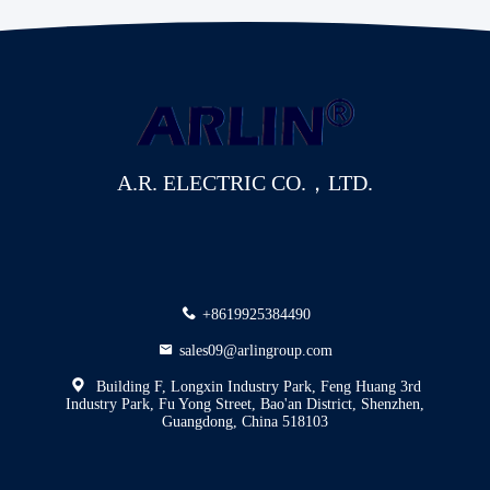
A.R. ELECTRIC CO.，LTD.
+8619925384490
sales09@arlingroup.com
Building F, Longxin Industry Park, Feng Huang 3rd
Industry Park, Fu Yong Street, Bao'an District, Shenzhen,
Guangdong, China 518103