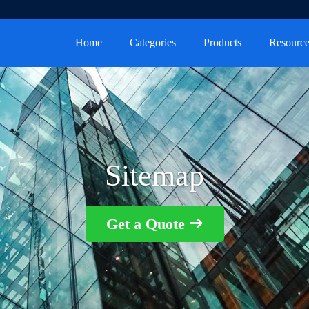
Home
Categories
Products
Resource
Sitemap
Get a Quote