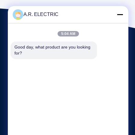
A.R. ELECTRIC
5:04 AM
Good day, what product are you looking 
for?
Quick links
Company Profile
Factory Tour
Quality Control
Cases
Sitemap
Privacy Policy
Contact Us