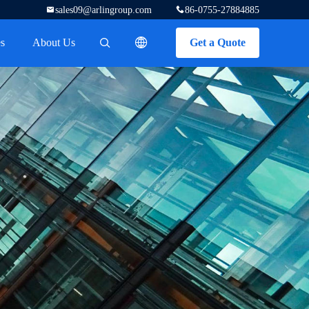
sales09@arlingroup.com
86-0755-27884885
s
About Us
Get a Quote
描述