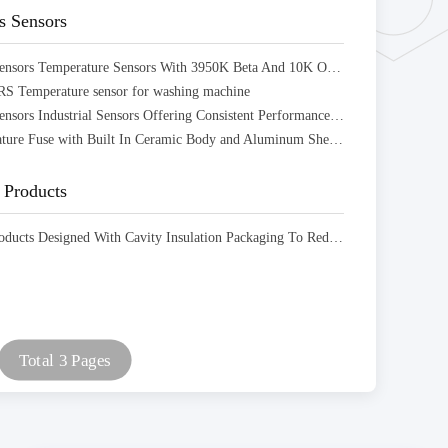
s Sensors
ARS Series Sensors Temperature Sensors With 3950K Beta And 10K Ohm Resistance Designed
 Temperature sensor for washing machine
ARS Series Sensors Industrial Sensors Offering Consistent Performance And Accurate Data Acquisition
ARF Temperature Fuse with Built In Ceramic Body and Aluminum Shell Utilizing Laser Welding
Products
ARN New Products Designed With Cavity Insulation Packaging To Reduce Structural Volume
Total 3 Pages