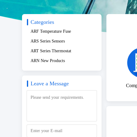
Categories
ARF Temperature Fuse
ARS Series Sensors
ART Series Thermostat
ARN New Products
Leave a Message
Compa