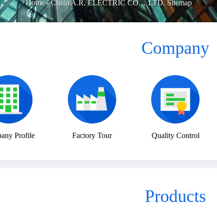
Home
-
China A.R. ELECTRIC CO.，LTD. Sitemap
Company
ny Profile
Factory Tour
Quality Control
Products