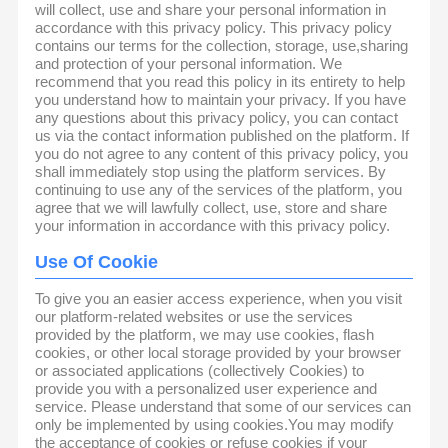
will collect, use and share your personal information in
accordance with this privacy policy. This privacy policy
contains our terms for the collection, storage, use,sharing
and protection of your personal information. We
recommend that you read this policy in its entirety to help
you understand how to maintain your privacy. If you have
any questions about this privacy policy, you can contact
us via the contact information published on the platform. If
you do not agree to any content of this privacy policy, you
shall immediately stop using the platform services. By
continuing to use any of the services of the platform, you
agree that we will lawfully collect, use, store and share
your information in accordance with this privacy policy.
Use Of Cookie
To give you an easier access experience, when you visit
our platform-related websites or use the services
provided by the platform, we may use cookies, flash
cookies, or other local storage provided by your browser
or associated applications (collectively Cookies) to
provide you with a personalized user experience and
service. Please understand that some of our services can
only be implemented by using cookies.You may modify
the acceptance of cookies or refuse cookies if your