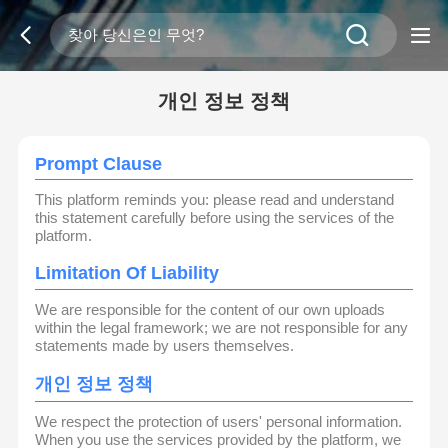
개인 정보 정책
Prompt Clause
This platform reminds you: please read and understand
this statement carefully before using the services of the
platform.
Limitation Of Liability
We are responsible for the content of our own uploads
within the legal framework; we are not responsible for any
statements made by users themselves.
개인 정보 정책
We respect the protection of users' personal information.
When you use the services provided by the platform, we