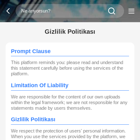
Gizlilik Politikası
Prompt Clause
This platform reminds you: please read and understand
this statement carefully before using the services of the
platform.
Limitation Of Liability
We are responsible for the content of our own uploads
within the legal framework; we are not responsible for any
statements made by users themselves.
Gizlilik Politikası
We respect the protection of users' personal information.
When you use the services provided by the platform, we