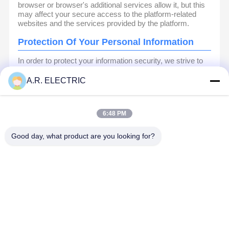
browser or browser's additional services allow it, but this
may affect your secure access to the platform-related
websites and the services provided by the platform.
Protection Of Your Personal Information
In order to protect your information security, we strive to
take all reasonable security measures to protect your
information, in case of information leakage, damage or
A.R. ELECTRIC
loss, including but not limited to SSL, information
encryption storage, data center access control.We also
strictly manage employees or outsourcers who may be
6:48 PM
exposed to your information, including but not limited to
signing confidentiality agreements with them, taking
different authority controls depending on the position, and
Good day, what product are you looking for?
monitoring their operations.
Minor Protection
We attach importance to the protection of minors'
personal information. If you are a minor, we suggest that
you ask your guardian to carefully read this privacy policy
and use our services or provide information to us under
the premise of obtaining the consent of your guardian.