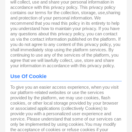
will collect, use and share your personal information in
accordance with this privacy policy. This privacy policy
contains our terms for the collection, storage, use,sharing
and protection of your personal information. We
recommend that you read this policy in its entirety to help
you understand how to maintain your privacy. If you have
any questions about this privacy policy, you can contact
us via the contact information published on the platform. If
you do not agree to any content of this privacy policy, you
shall immediately stop using the platform services. By
continuing to use any of the services of the platform, you
agree that we will lawfully collect, use, store and share
your information in accordance with this privacy policy.
Use Of Cookie
To give you an easier access experience, when you visit
our platform-related websites or use the services
provided by the platform, we may use cookies, flash
cookies, or other local storage provided by your browser
or associated applications (collectively Cookies) to
provide you with a personalized user experience and
service. Please understand that some of our services can
only be implemented by using cookies.You may modify
the acceptance of cookies or refuse cookies if your